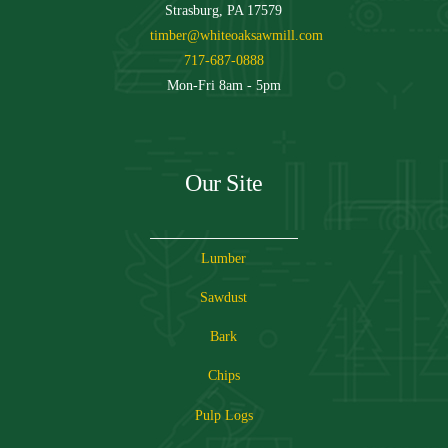
Strasburg, PA 17579
timber@whiteoaksawmill.com
717-687-0888
Mon-Fri 8am - 5pm
Our Site
Lumber
Sawdust
Bark
Chips
Pulp Logs