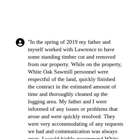
"In the spring of 2019 my father and
myself worked with Lawrence to have
some standing timber cut and removed
from our property. While on the property,
White Oak Sawmill personnel were
respectful of the land, quickly finished
the contract in the estimated amount of
time and thoroughly cleaned up the
logging area. My father and I were
informed of any issues or problems that
arose and were quickly resolved. They
were very accommodating of any requests
we had and communication was always
open. I would highly recommend White