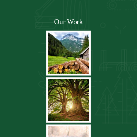
Our Work