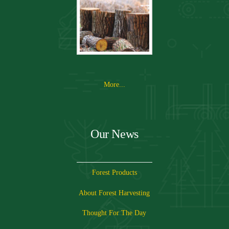
More...
Our News
Forest Products
About Forest Harvesting
Thought For The Day