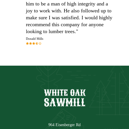
him to be a man of high integrity and a
joy to work with. He also followed up to
make sure I was satisfied. I would highly
recommend this company for anyone
looking to lumber trees."
Donald Mills
964 Eisenberger Rd