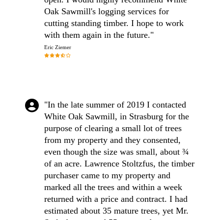
Oak Sawmill's logging services for
cutting standing timber. I hope to work
with them again in the future."
Eric Ziemer
"In the late summer of 2019 I contacted
White Oak Sawmill, in Strasburg for the
purpose of clearing a small lot of trees
from my property and they consented,
even though the size was small, about ¾
of an acre. Lawrence Stoltzfus, the timber
purchaser came to my property and
marked all the trees and within a week
returned with a price and contract. I had
estimated about 35 mature trees, yet Mr.