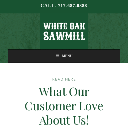
CALL- 717-687-0888
MENU
READ HERE
What Our
Customer Love
About Us!