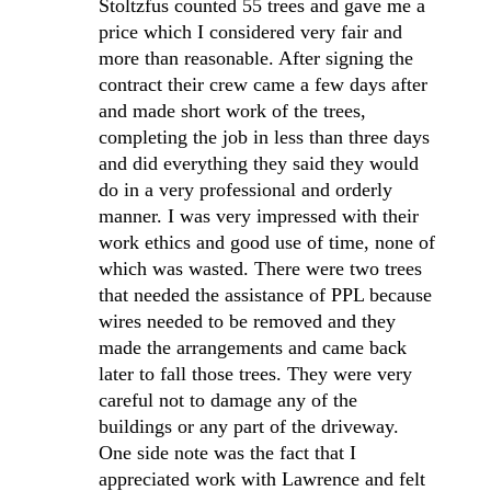
Stoltzfus counted 55 trees and gave me a
price which I considered very fair and
more than reasonable. After signing the
contract their crew came a few days after
and made short work of the trees,
completing the job in less than three days
and did everything they said they would
do in a very professional and orderly
manner. I was very impressed with their
work ethics and good use of time, none of
which was wasted. There were two trees
that needed the assistance of PPL because
wires needed to be removed and they
made the arrangements and came back
later to fall those trees. They were very
careful not to damage any of the
buildings or any part of the driveway.
One side note was the fact that I
appreciated work with Lawrence and felt