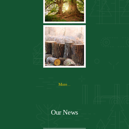
More...
Our News