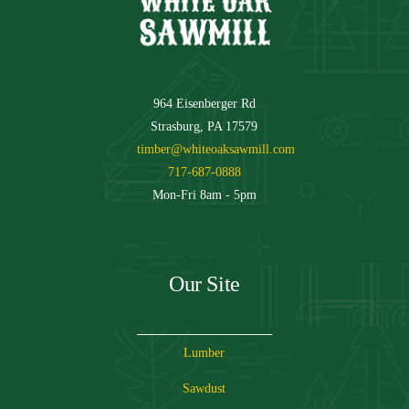
964 Eisenberger Rd
Strasburg, PA 17579
timber@whiteoaksawmill.com
717-687-0888
Mon-Fri 8am - 5pm
Our Site
Lumber
Sawdust