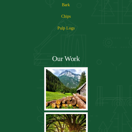
Bark
Chips
Pulp Logs
Our Work