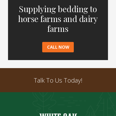
Supplying bedding to
horse farms and dairy
farms
CALL NOW
Talk To Us Today!