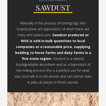
WHITE OAK SAWMILL
SAWDUST
Naturally in the process of turning logs into
boards,there are byproducts of which there are
many and varied uses.
Sawdust produced at
WOS is sold in bulk quantities to local
companies at a reasonable price, supplying
bedding to horse farms and dairy farms in a
five state region.
Sawdust is a natural,
biodegradable absorbent and as a byproduct of
the milling process this is a perfect use for what
was once left in in the woods and can still be seen
in piles at places in Penns woods.