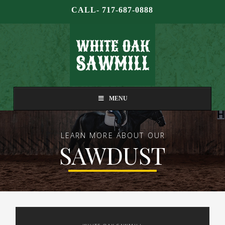
CALL- 717-687-0888
MENU
LEARN MORE ABOUT OUR
SAWDUST